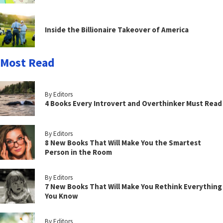
Inside the Billionaire Takeover of America
Most Read
By Editors
4 Books Every Introvert and Overthinker Must Read
By Editors
8 New Books That Will Make You the Smartest
Person in the Room
By Editors
7 New Books That Will Make You Rethink Everything
You Know
By Editors