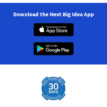
Download the Next Big Idea App