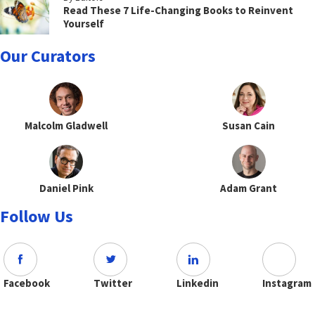
Read These 7 Life-Changing Books to Reinvent
Yourself
Our Curators
Malcolm Gladwell
Susan Cain
Daniel Pink
Adam Grant
Follow Us
Facebook
Twitter
Linkedin
Instagram