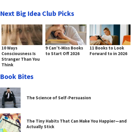
Next Big Idea Club Picks
10 Ways
9 Can’t-Miss Books
11 Books to Look
Consciousness Is
to Start Off 2026
Forward to in 2026
Stranger Than You
Think
Book Bites
The Science of Self-Persuasion
The Tiny Habits That Can Make You Happier—and
Actually Stick