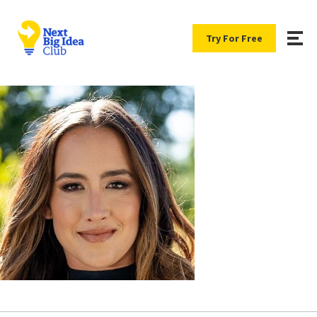
Try For Free