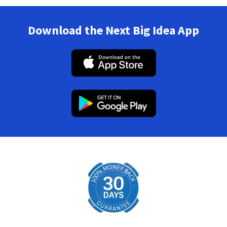
Download the Next Big Idea App