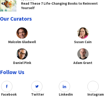
Read These 7 Life-Changing Books to Reinvent
Yourself
Our Curators
Malcolm Gladwell
Susan Cain
Daniel Pink
Adam Grant
Follow Us
Facebook
Twitter
Linkedin
Instagram