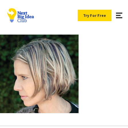
Try For Free