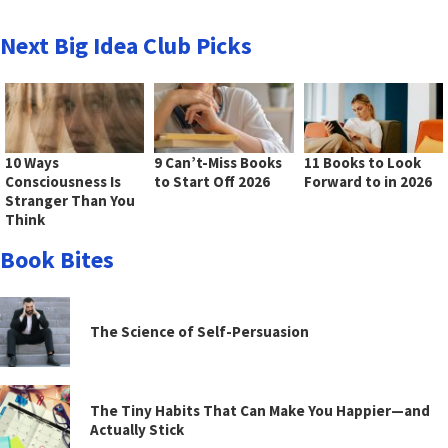
Next Big Idea Club Picks
10 Ways
9 Can’t-Miss Books
11 Books to Look
Consciousness Is
to Start Off 2026
Forward to in 2026
Stranger Than You
Think
Book Bites
The Science of Self-Persuasion
The Tiny Habits That Can Make You Happier—and
Actually Stick