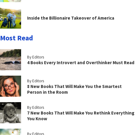
Inside the Billionaire Takeover of America
Most Read
By Editors
4 Books Every Introvert and Overthinker Must Read
By Editors
8 New Books That Will Make You the Smartest
Person in the Room
By Editors
7 New Books That Will Make You Rethink Everything
You Know
By Editors