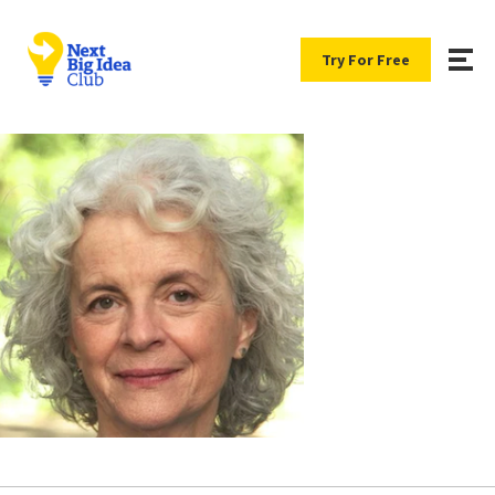
Try For Free