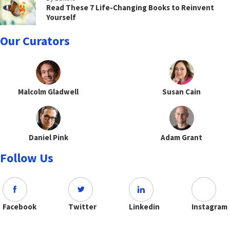
Read These 7 Life-Changing Books to Reinvent
Yourself
Our Curators
Malcolm Gladwell
Susan Cain
Daniel Pink
Adam Grant
Follow Us
Facebook
Twitter
Linkedin
Instagram