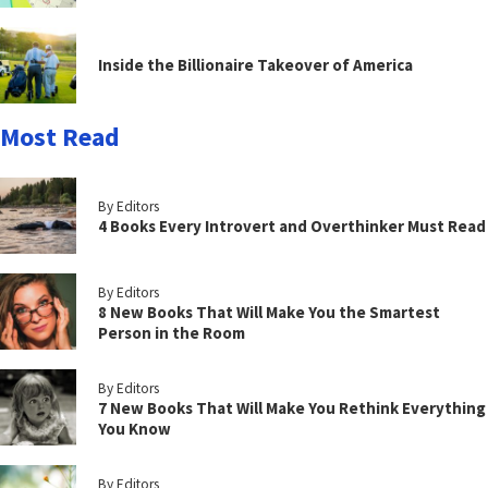
Inside the Billionaire Takeover of America
Most Read
By Editors
4 Books Every Introvert and Overthinker Must Read
By Editors
8 New Books That Will Make You the Smartest
Person in the Room
By Editors
7 New Books That Will Make You Rethink Everything
You Know
By Editors