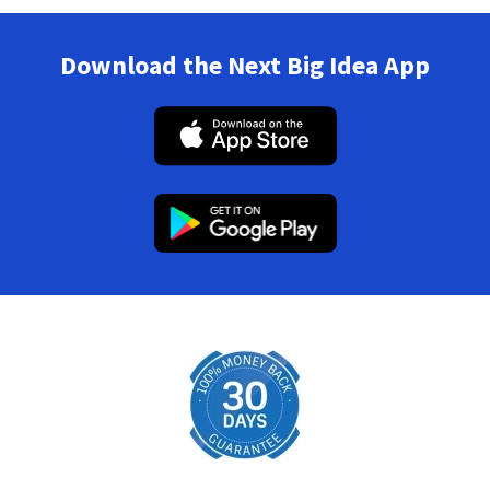
Download the Next Big Idea App