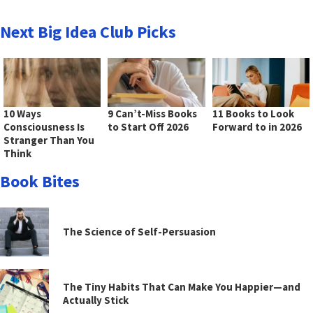
Next Big Idea Club Picks
10 Ways
9 Can’t-Miss Books
11 Books to Look
Consciousness Is
to Start Off 2026
Forward to in 2026
Stranger Than You
Think
Book Bites
The Science of Self-Persuasion
The Tiny Habits That Can Make You Happier—and
Actually Stick