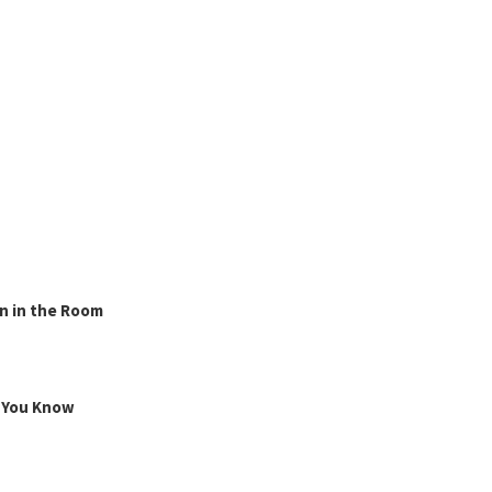
n in the Room
g You Know