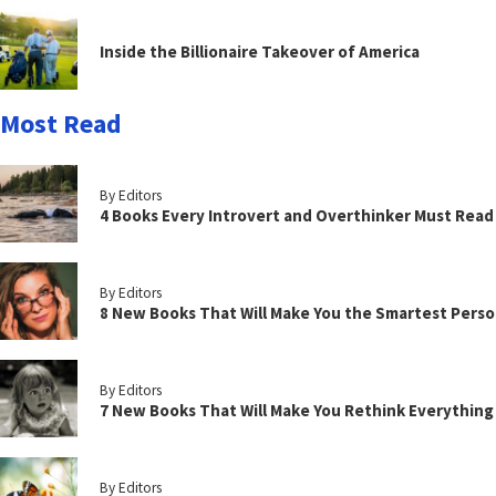
Inside the Billionaire Takeover of America
Most Read
By Editors
4 Books Every Introvert and Overthinker Must Read
By Editors
8 New Books That Will Make You the Smartest Perso
By Editors
7 New Books That Will Make You Rethink Everythin
By Editors