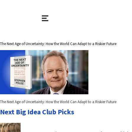
The Next Age of Uncertainty: How the World Can Adapt to a Riskier Future
The Next Age of Uncertainty: How the World Can Adapt to a Riskier Future
Next Big Idea Club Picks