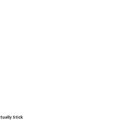
ually Stick