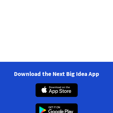
Download the Next Big Idea App