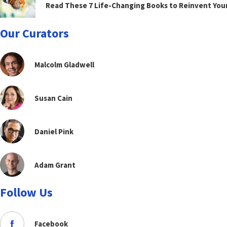
Read These 7 Life-Changing Books to Reinvent You
Our Curators
Malcolm Gladwell
Susan Cain
Daniel Pink
Adam Grant
Follow Us
Facebook