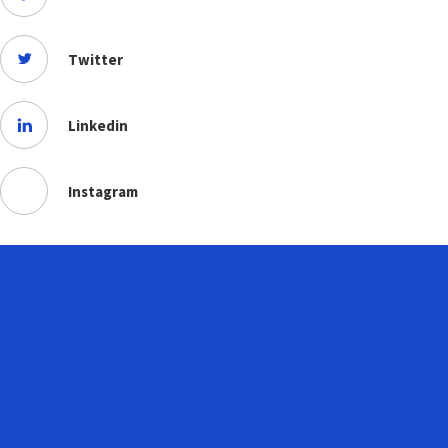
Twitter
Linkedin
Instagram