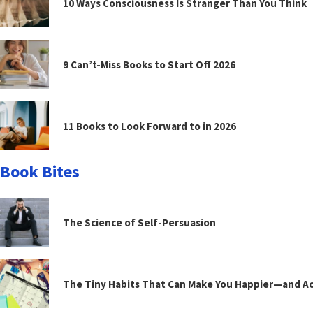
10 Ways Consciousness Is Stranger Than You Think
9 Can’t-Miss Books to Start Off 2026
11 Books to Look Forward to in 2026
Book Bites
The Science of Self-Persuasion
The Tiny Habits That Can Make You Happier—and Act