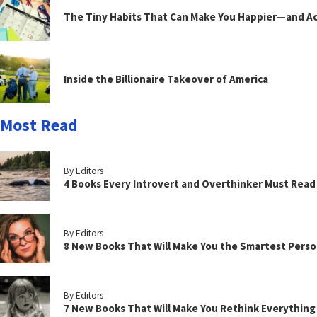
The Tiny Habits That Can Make You Happier—and Act
Inside the Billionaire Takeover of America
Most Read
By Editors
4 Books Every Introvert and Overthinker Must Read
By Editors
8 New Books That Will Make You the Smartest Perso
By Editors
7 New Books That Will Make You Rethink Everythin