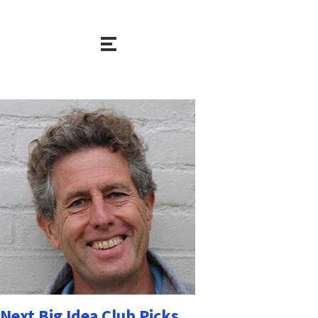
Next Big Idea Club Picks