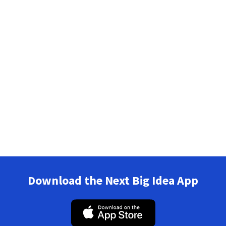
Download the Next Big Idea App