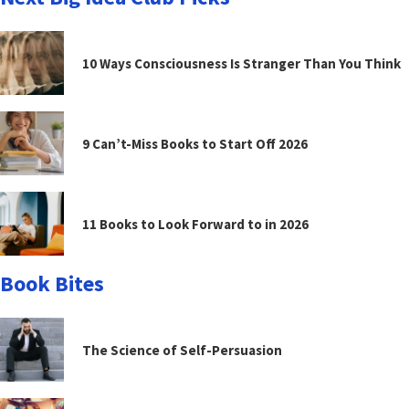
10 Ways Consciousness Is Stranger Than You Think
9 Can’t-Miss Books to Start Off 2026
11 Books to Look Forward to in 2026
Book Bites
The Science of Self-Persuasion