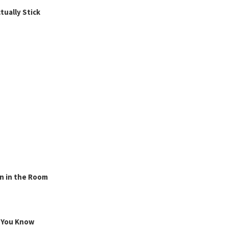
ually Stick
n in the Room
g You Know