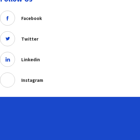
Facebook
Twitter
Linkedin
Instagram