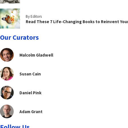
By Editors
Read These 7 Life-Changing Books to Reinvent You
Our Curators
Malcolm Gladwell
Susan Cain
Daniel Pink
Adam Grant
Follow Us