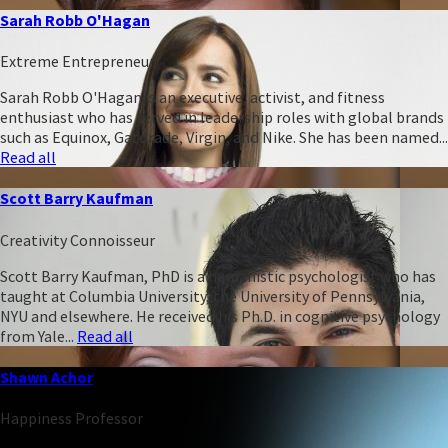
Sarah Robb O'Hagan
Extreme Entrepreneur
Sarah Robb O'Hagan is an executive, activist, and fitness
enthusiast who has served in leadership roles with global brands
such as Equinox, Gatorade, Virgin, and Nike. She has been named...
Read all
Scott Barry Kaufman
Creativity Connoisseur
Scott Barry Kaufman, PhD is a humanistic psychologist who has
taught at Columbia University, the University of Pennsylvania,
NYU and elsewhere. He received his Ph.D. in cognitive psychology
from Yale...
Read all
Shawn Achor
Happiness Professor