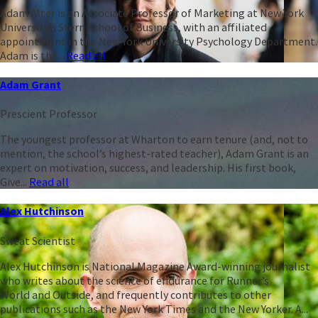
Adam Alter is an Associate Professor of Marketing at New York
University’s Stern School of Business, with an affiliated
appointment in the New York University Psychology Department.
Adam is the...
Read all
Adam Grant
Prescient Professor
The youngest professor at Wharton to earn tenure (and, not to
mention, the school’s highest-rated teacher), Adam Grant is an
expert on motivation, success, and leadership. His first book,
Give...
Read all
Alex Hutchinson
Sweat Scientist
Alex Hutchinson is National Magazine Award-winning journalist
who writes about the science of endurance for Runner’s
World and Outside, and frequently contributes to other
publications such as the New York Times and the New Yorker. A...