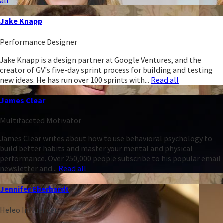
all
Jake Knapp
Performance Designer
Jake Knapp is a design partner at Google Ventures, and the
creator of GV's five-day sprint process for building and testing
new ideas. He has run over 100 sprints with...
Read all
James Clear
Multifaceted Motivator
James Clear writes about how to use behavioral psychology to
build better habits and master your mental and physical
performance. Over 250,000 people subscribe to his popular email
newsletter and...
Read all
Jennifer Eberhardt
Heleo Influencer