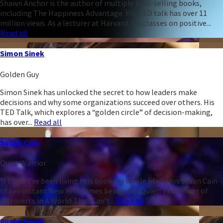
Shawn Anchor is the author of multiple best-selling books,
including The Happiness Advantage. His TED talk has over 11
million views. As a lecturer at Harvard, his classes on positive...
Read all
Simon Sinek
Golden Guy
Simon Sinek has unlocked the secret to how leaders make
decisions and why some organizations succeed over others. His
TED Talk, which explores a “golden circle” of decision-making,
has over...
Read all
Susan Cain
Quiet Warrior
“I think I’ve been living this book my whole life,” says Susan Cain
of her instant New York Times bestseller Quiet: The Power of
Introverts in A World That Can’t...
Read all
Susan David