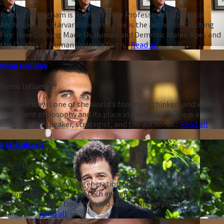
Richard Wrangham is Ruth B. Moore Professor of Biological
Anthropology, Harvard University. He is the author of Catching
Fire: How Cooking Made Us Human and Demonic Males: Apes and
the Origins of Human Violence (with...
Read all
Ryan Holiday
Heleo Influencer
Ryan Holiday is one of the world's foremost thinkers and writers
on ancient philosophy and its place in everyday life. He is a
sought-after speaker, strategist, and the author of...
Read all
Safi Bahcall
Heleo Influencer
Safi Bahcall is a second-generation physicist (the son of two
astrophysicists) and a biotech entrepreneur. He received his BA
summa cum laude from Harvard and his PhD in physics from
Stanford,...
Read all