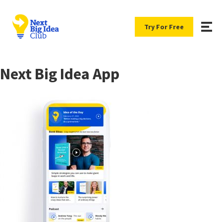
Try For Free
Next Big Idea App