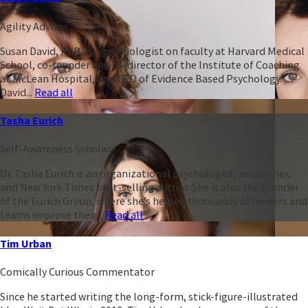
Agility Advisor
Susan David, PhD, is a psychologist on faculty at Harvard Medical
School, co-founder and co-director of the Institute of Coaching
at McLean Hospital, and CEO of Evidence Based Psychology.
David...
Read all
Tasha Eurich
Self-Awareness Scholar
Dr. Tasha Eurich is an organizational psychologist, researcher,
and New York Times best-selling author. She is also the founder
of the Eurich Group, where she’s helped thousands of leaders and
teams improve their...
Read all
Tim Urban
Comically Curious Commentator
Since he started writing the long-form, stick-figure-illustrated