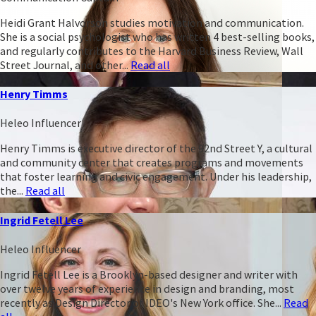
Heidi Grant Halvorson studies motivation and communication.
She is a social psychologist who has written 4 best-selling books,
and regularly contributes to the Harvard Business Review, Wall
Street Journal, and other...
Read all
Henry Timms
Heleo Influencer
Henry Timms is executive director of the 92nd Street Y, a cultural
and community center that creates programs and movements
that foster learning and civic engagement. Under his leadership,
the...
Read all
Ingrid Fetell Lee
Heleo Influencer
Ingrid Fetell Lee is a Brooklyn-based designer and writer with
over twelve years of experience in design and branding, most
recently as Design Director of IDEO's New York office. She...
Read