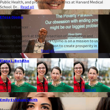
Public Health, and professor of pediatrics at Harvard Medical
School. Dr....
Read all
Efosa Ojomo
Heleo Influencer
Focusing his work at the intersection of innovation and
economic development, Efosa Ojomo is on a mission to use
business and disruptive innovation to create prosperity in
frontier and emerging...
Read all
Elena L. Botelho
Heleo Influencer
Elena L. Botelho grew up in Azerbaijan and Russia in a family of
mathematicians, and earned her MBA from Wharton. She has
advised over 200 CEOs and boards in nearly two...
Read all
Emily Esfahani Smith
Meaning Crafter