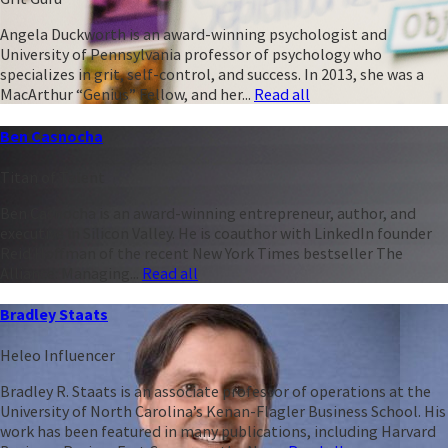
Angela Duckworth is an award-winning psychologist and
University of Pennsylvania professor of psychology who
specializes in grit, self-control, and success. In 2013, she was a
MacArthur “Genius” Fellow, and her...
Read all
Ben Casnocha
Titan of Talent
Ben Casnocha is an award-winning entrepreneur, author, and
executive in Silicon Valley. He is coauthor with LinkedIn founder
Reid Hoffman of the recent New York Times bestseller The
Alliance: Managing...
Read all
Bradley Staats
Heleo Influencer
Bradley R. Staats is an associate professor of operations at the
University of North Carolina’s Kenan-Flagler Business School. His
work has been featured in many publications, including Harvard