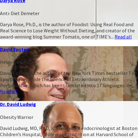
Darya Rose
Anti-Diet Demeter
Darya Rose, Ph.D., is the author of Foodist: Using Real Food and
Real Science to Lose Weight Without Dieting, and creator of the
award-winning blog Summer Tomato, one of TIME's...
Read all
David Epstein
Heleo Influencer
David Epstein is the author of the New York Times bestseller The
Sports Gene: Inside the Science of Extraordinary Athletic
Performance, which has been translated into 17 languages. He...
Read all
Dr. David Ludwig
Obesity Warrior
David Ludwig, MD, Ph.D, is a renowned endocrinologist at Boston
Children’s Hospital, professor of nutrition at Harvard School of