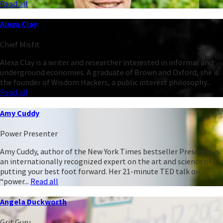
Read all
Alexa Clay
Chief Misfit
Alexa Clay is a writer and researcher interested in informal and
underground economies. A graduate of Brown and Oxford, she is
the founder of Wisdom Hackers, a public interest philosophy...
Read all
Amy Cuddy
Power Presenter
Amy Cuddy, author of the New York Times bestseller Presence, is
an internationally recognized expert on the art and science of
putting your best foot forward. Her 21-minute TED talk on
“power...
Read all
Angela Duckworth
Grit Guru