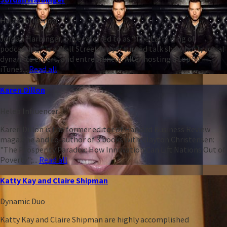
Heleo Influencer
Jordan Harbinger, once referred to as “The Larry King of
podcasting,” is a Wall Street lawyer turned talk show host, social
dynamics expert, and entrepreneur. After hosting a top 50
iTunes...
Read all
Karen Dillon
Heleo Influencer
Karen Dillon is the former editor of Harvard Business Review
magazine and co-author of 3 books with Clayton Christensen:
"The Prosperity Paradox: How Innovation Can Lift Nations Out of
Poverty";...
Read all
Katty Kay and Claire Shipman
Dynamic Duo
Katty Kay and Claire Shipman are highly accomplished