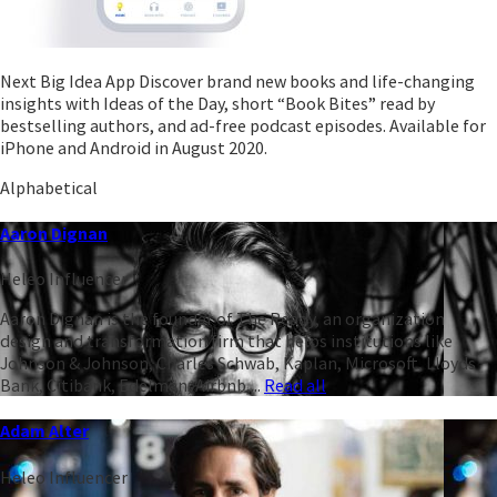
Next Big Idea App Discover brand new books and life-changing
insights with Ideas of the Day, short “Book Bites” read by
bestselling authors, and ad-free podcast episodes. Available for
iPhone and Android in August 2020.
Alphabetical
Aaron Dignan
Heleo Influencer
Aaron Dignan is the founder of The Ready, an organization
design and transformation firm that helps institutions like
Johnson & Johnson, Charles Schwab, Kaplan, Microsoft, Lloyds
Bank, Citibank, Edelman, Airbnb,...
Read all
Adam Alter
Heleo Influencer