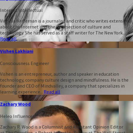
Internet Intellectual
Virginia Heffernan is a journalist and critic who writes extensively
about the Internet and the intersection of culture and
technology. She has served as a staff writer for The New York...
Read all
Vishen Lakhiani
Consciousness Engineer
Vishen is an entrepreneur, author and speaker in education
technology, company culture design and mindfulness. He is the
founder and CEO of Mindvalley, a company that specializes in
learning experience...
Read all
Zachary Wood
Heleo Influencer
Zachary R. Wood is a Columnist and Assistant Opinion Editor
at The Guardian, a Robert L. Bartley Fellow at The Wall Street