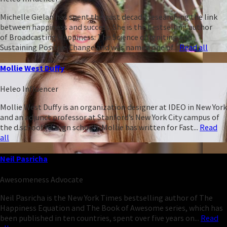
Michelle Gielan has spent the past decade researching the link
between happiness and success. She is the bestselling author
of Broadcasting Happiness: The Science of Igniting and
Sustaining Positive Change and was named one of...
Read all
Mollie West Duffy
Heleo Influencer
Mollie West Duffy is an organization designer at IDEO in New York
and an adjunct professor at Stanford’s New York City campus of
the d.school (design school). Mollie has written for Fast...
Read
all
Neil Pasricha
Awesomeness Advocate
Neil Pasricha is the New York Times bestselling author of The
Happiness Equation and The Book of Awesome series, which has
been published in ten countries, spent over five years on...
Read