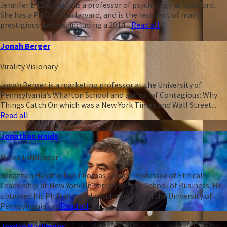
Jennifer L. Eberhardt is a professor of psychology at Stanford.
She has a Ph.D. from Harvard, and is the recipient of many
prestigious awards, including a 2014...
Read all
Jonah Berger
Virality Visionary
Jonah Berger is a marketing professor at the University of
Pennsylvania’s Wharton School and author of Contagious: Why
Things Catch On which was a New York Times and Wall Street...
Read all
Jonathan Haidt
Heleo Influencer
Jonathan Haidt is the Thomas Cooley Professor of Ethical
Leadership at New York University’s Stern School of Business. He
obtained his Ph.D. in social psychology from the University of
Pennsylvania in...
Read all
Jordan Harbinger