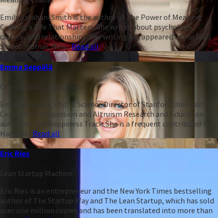
Emily Esfahani Smith is the author of The Power of Meaning:
Crafting a Life That Matters. She writes about psychology,
culture, and relationships. Her writing has appeared in the Wall
Street Journal, New...
Read all
Emma Seppälä
Compassion Connoisseur
Emma Seppälä, Ph.D is Science Director of Stanford University’s
Center for Compassion and Altruism Research and Education and
author of The Happiness Track. She is a frequent contributor to
Harvard...
Read all
Eric Ries
Lean Startup Machine
Eric Ries is an entrepreneur and the New York Times bestselling
author of The Startup Way and The Lean Startup, which has sold
over one million copies and has been translated into more than