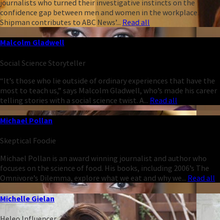
journalists who turned their investigative instincts on the
confidence gap between men and women in the workplace.
Shipman contributes to ABC News’...
Read all
Malcolm Gladwell
Social Science Storyteller
“It’s those who lie outside of ordinary experiences that have the
most to teach us,” says Malcolm Gladwell, who’s made his career
telling stories with a social science twist. A...
Read all
Michael Pollan
Skeptical Foodie
Michael Pollan is an award winning journalist and author who
focuses on the science of food. His books, including 2006’s The
Omnivore’s Dilemma, explore what we eat and why we...
Read all
Michelle Gielan
Heleo Influencer