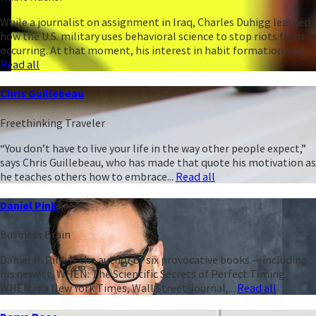
While a journalist on assignment in Iraq, Charles Duhigg learned
how the U.S. military uses behavioral science to stop riots from
occurring. At that moment, his interest in habit formation was...
Read all
Chris Guillebeau
Freethinking Traveler
“You don’t have to live your life in the way other people expect,”
says Chris Guillebeau, who has made that quote his motivation as
he teaches others how to embrace...
Read all
Daniel Pink
Business Brain
Daniel H. Pink is the author of six provocative books -- including
his newest, WHEN: The Scientific Secrets of Perfect Timing.
WHEN is a New York Times, Wall Street Journal,...
Read all