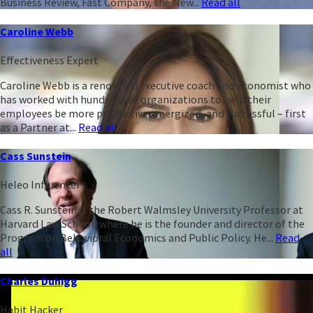
Business Review, Fast Company, the New...
Read all
Caroline Webb
Effectiveness Expert
Caroline Webb is a renowned executive coach and economist who
has worked with hundreds of organizations to help their
employees be more productive, energized, and successful – first
as a Partner at...
Read all
Cass Sunstein
Heleo Influencer
Cass R. Sunstein is the Robert Walmsley University Professor at
Harvard Law School, where he is the founder and director of the
Program on Behavioral Economics and Public Policy. He...
Read
all
Charles Duhigg
Habit Hacker