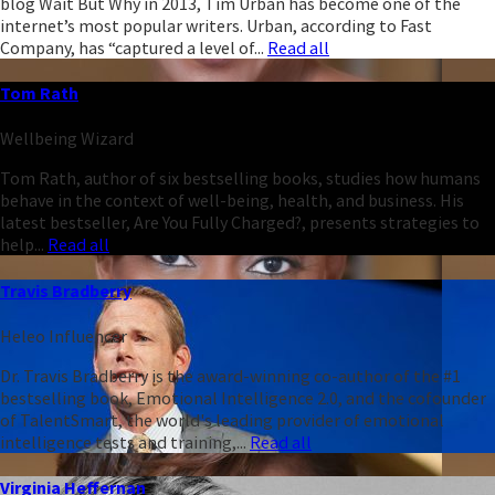
blog Wait But Why in 2013, Tim Urban has become one of the
internet’s most popular writers. Urban, according to Fast
Company, has “captured a level of...
Read all
Tom Rath
Wellbeing Wizard
Tom Rath, author of six bestselling books, studies how humans
behave in the context of well-being, health, and business. His
latest bestseller, Are You Fully Charged?, presents strategies to
help...
Read all
Travis Bradberry
Heleo Influencer
Dr. Travis Bradberry is the award-winning co-author of the #1
bestselling book, Emotional Intelligence 2.0, and the cofounder
of TalentSmart, the world's leading provider of emotional
intelligence tests and training,...
Read all
Virginia Heffernan