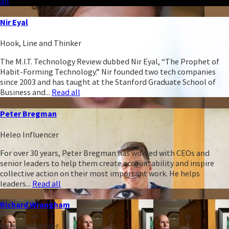
all
Nir Eyal
Hook, Line and Thinker
The M.I.T. Technology Review dubbed Nir Eyal, “The Prophet of
Habit-Forming Technology.” Nir founded two tech companies
since 2003 and has taught at the Stanford Graduate School of
Business and...
Read all
Peter Bregman
Heleo Influencer
For over 30 years, Peter Bregman has worked with CEOs and
senior leaders to help them create accountability and inspire
collective action on their most important work. He helps
leaders...
Read all
Richard Wrangham
Heleo Influencer