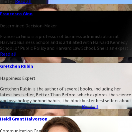
thirty...
Read all
Francesca Gino
Determined Decision-Maker
Francesca Gino is a professor of business administration at
Harvard Business School and is affiliated with Harvard Kennedy
School of Public Policy and Harvard Law School. She is an expert...
Read all
Gretchen Rubin
Happiness Expert
Gretchen Rubin is the author of several books, including her
latest bestseller, Better Than Before, which explores the science
and psychology behind habits, the blockbuster bestsellers about
happiness, The Happiness Project, and...
Read all
Heidi Grant Halvorson
Communication Captain