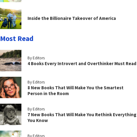
Inside the Billionaire Takeover of America
Most Read
By Editors
4 Books Every Introvert and Overthinker Must Read
By Editors
8 New Books That Will Make You the Smartest
Person in the Room
By Editors
7 New Books That Will Make You Rethink Everything
You Know
By Editors