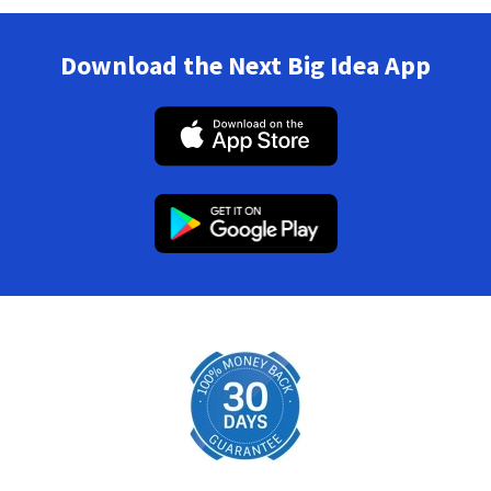
Download the Next Big Idea App