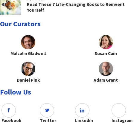
Read These 7 Life-Changing Books to Reinvent
Yourself
Our Curators
Malcolm Gladwell
Susan Cain
Daniel Pink
Adam Grant
Follow Us
Facebook
Twitter
Linkedin
Instagram