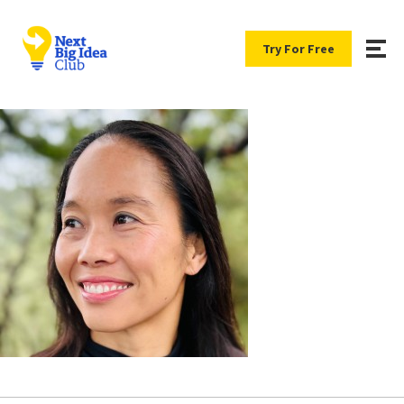
Try For Free