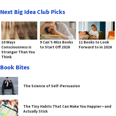
Next Big Idea Club Picks
10 Ways
9 Can’t-Miss Books
11 Books to Look
Consciousness Is
to Start Off 2026
Forward to in 2026
Stranger Than You
Think
Book Bites
The Science of Self-Persuasion
The Tiny Habits That Can Make You Happier—and
Actually Stick