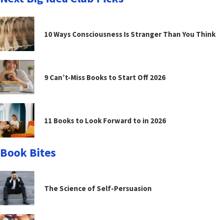
10 Ways Consciousness Is Stranger Than You Think
9 Can’t-Miss Books to Start Off 2026
11 Books to Look Forward to in 2026
Book Bites
The Science of Self-Persuasion