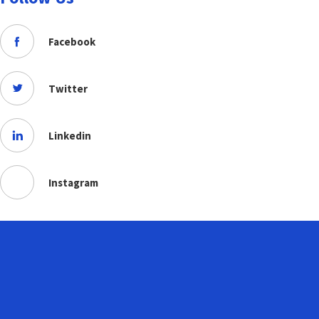
Facebook
Twitter
Linkedin
Instagram