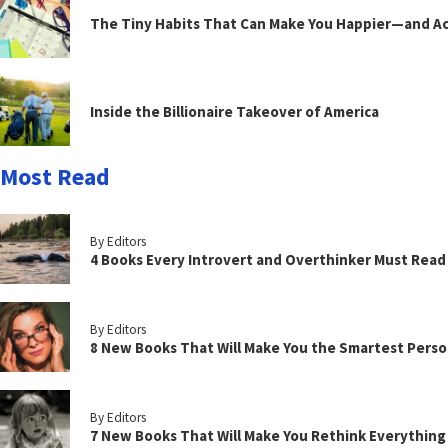
The Tiny Habits That Can Make You Happier—and Act
Inside the Billionaire Takeover of America
Most Read
By Editors
4 Books Every Introvert and Overthinker Must Read
By Editors
8 New Books That Will Make You the Smartest Perso
By Editors
7 New Books That Will Make You Rethink Everythin