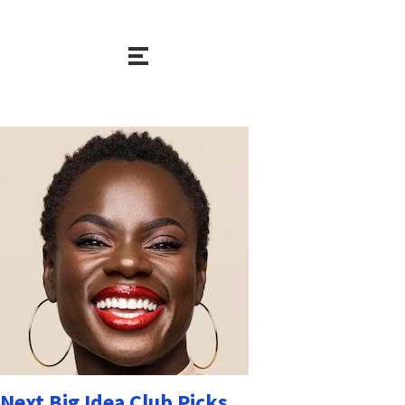
Next Big Idea Club Picks