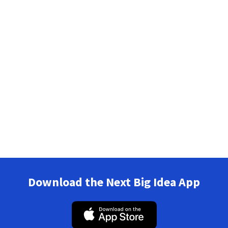
Download the Next Big Idea App