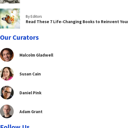
By Editors
Read These 7 Life-Changing Books to Reinvent You
Our Curators
Malcolm Gladwell
Susan Cain
Daniel Pink
Adam Grant
Follow Us