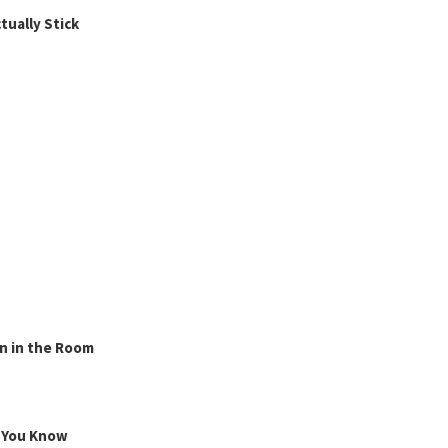
ually Stick
n in the Room
g You Know