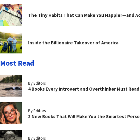
The Tiny Habits That Can Make You Happier—and Act
Inside the Billionaire Takeover of America
Most Read
By Editors
4 Books Every Introvert and Overthinker Must Read
By Editors
8 New Books That Will Make You the Smartest Perso
By Editors