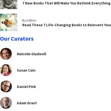
7 New Books That Will Make You Rethink Everythin
By Editors
Read These 7 Life-Changing Books to Reinvent You
Our Curators
Malcolm Gladwell
Susan Cain
Daniel Pink
Adam Grant