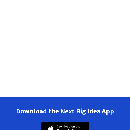
Download the Next Big Idea App