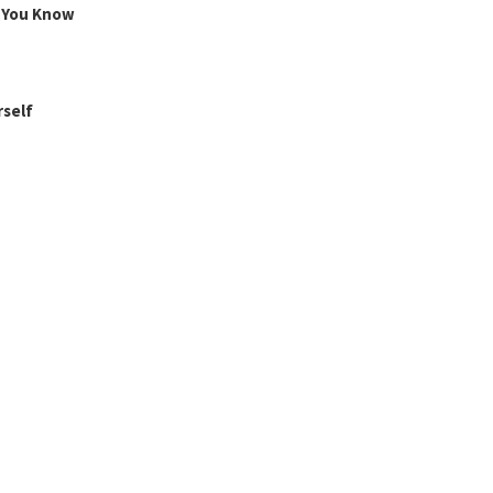
g You Know
rself