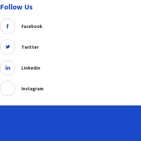
Follow Us
Facebook
Twitter
Linkedin
Instagram