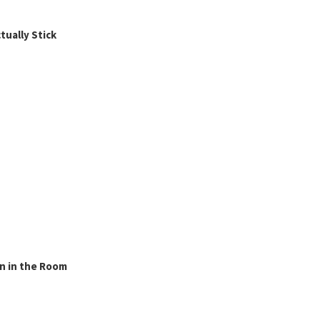
ually Stick
n in the Room