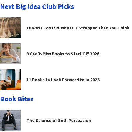
Next Big Idea Club Picks
10 Ways Consciousness Is Stranger Than You Think
9 Can’t-Miss Books to Start Off 2026
11 Books to Look Forward to in 2026
Book Bites
The Science of Self-Persuasion