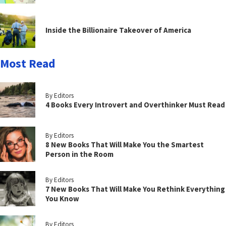
Inside the Billionaire Takeover of America
Most Read
By Editors
4 Books Every Introvert and Overthinker Must Read
By Editors
8 New Books That Will Make You the Smartest
Person in the Room
By Editors
7 New Books That Will Make You Rethink Everything
You Know
By Editors