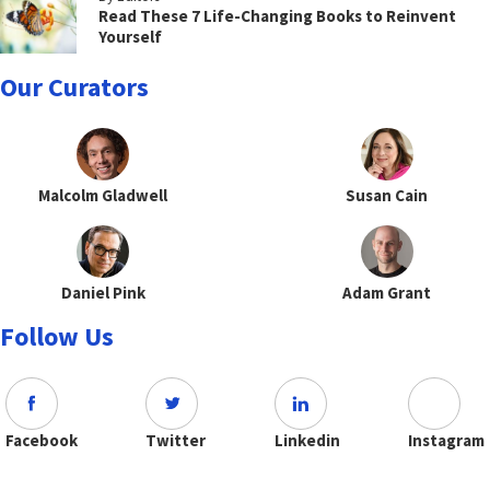
Read These 7 Life-Changing Books to Reinvent
Yourself
Our Curators
Malcolm Gladwell
Susan Cain
Daniel Pink
Adam Grant
Follow Us
Facebook
Twitter
Linkedin
Instagram