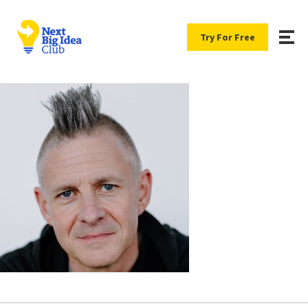
Try For Free