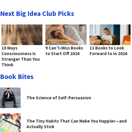
Next Big Idea Club Picks
10 Ways
9 Can’t-Miss Books
11 Books to Look
Consciousness Is
to Start Off 2026
Forward to in 2026
Stranger Than You
Think
Book Bites
The Science of Self-Persuasion
The Tiny Habits That Can Make You Happier—and
Actually Stick