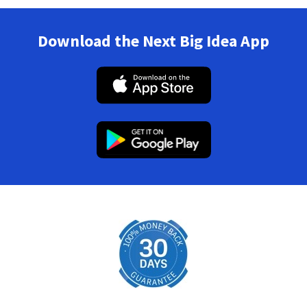
Download the Next Big Idea App