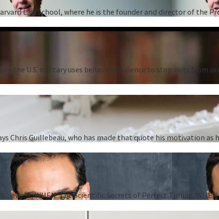
Harvard Law School, where he is the founder and director of the P
ow the U.S. military uses behavioral science to stop riots from oc
” says Chris Guillebeau, who has made that quote his motivation as
 his newest, WHEN: The Scientific Secrets of Perfect Timing. WHEN i