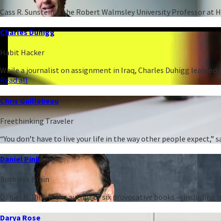
Cass R. Sunstein is the Robert Walmsley University Professor at 
Charles Duhigg
Habit Hacker
While a journalist on assignment in Iraq, Charles Duhigg learned h
Read all
Chris Guillebeau
Freethinking Traveler
“You don’t have to live your life in the way other people expect,
Daniel Pink
Business Brain
Daniel H. Pink is the author of six provocative books -- including
Darya Rose