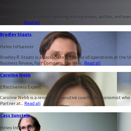
Titan of Talent
Ben Casnocha is an award-winning entrepreneur, author, and execu
Managing...
Read all
Bradley Staats
Heleo Influencer
Bradley R. Staats is an associate professor of operations at the 
Business Review, Fast Company, the New...
Read all
Caroline Webb
Effectiveness Expert
Caroline Webb is a renowned executive coach and economist who h
Partner at...
Read all
Cass Sunstein
Heleo Influencer