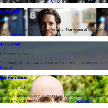
Citibank, Edelman, Airbnb,...
Read all
Adam Alter
Heleo Influencer
Adam Alter is an Associate Professor of Marketing at New York Un
the...
Read all
Adam Grant
Prescient Professor
The youngest professor at Wharton to earn tenure (and, not to men
Read all
Alex Hutchinson
Sweat Scientist
Alex Hutchinson is National Magazine Award-winning journalist w
as the New York Times and the New Yorker. A...
Read all