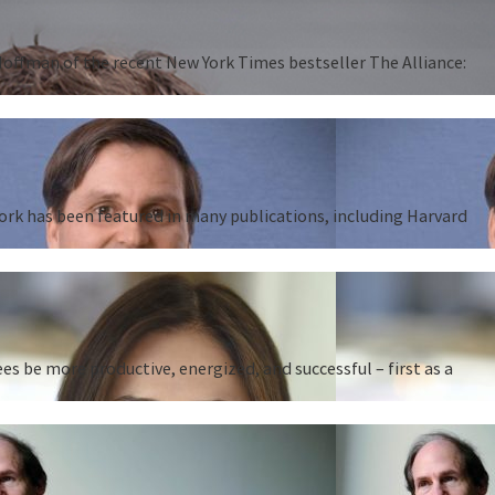
 Hoffman of the recent New York Times bestseller The Alliance:
work has been featured in many publications, including Harvard
 be more productive, energized, and successful – first as a