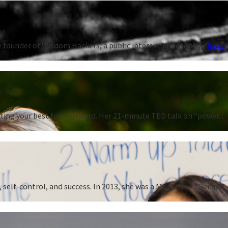
 founder of Wisdom Hackers, a public interest philosophy...
Read
ting your best foot forward. Her 21-minute TED talk on “power...
 self-control, and success. In 2013, she was a MacArthur “Genius”