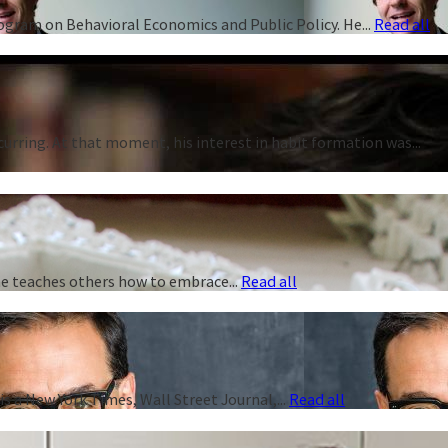
rogram on Behavioral Economics and Public Policy. He...
Read all
curring. At that moment, his interest in habit formation was...
 he teaches others how to embrace...
Read all
s a New York Times, Wall Street Journal,...
Read all