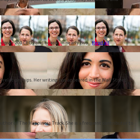
d over 200 CEOs and boards in nearly two...
Read all
d relationships. Her writing has appeared in the Wall Street
thor of The Happiness Track. She is a frequent contributor to