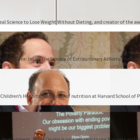
 Real Science to Lose Weight Without Dieting, and creator of the
Sports Gene: Inside the Science of Extraordinary Athletic Perform
hildren’s Hospital, professor of nutrition at Harvard School of P
 development, Efosa Ojomo is on a mission to use business and dis