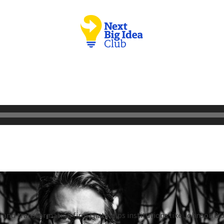
 and transformation firm that helps institutions like Johnson & 