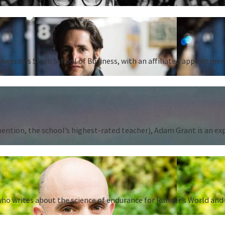
iversity’s Stern School of Business, with an affiliated appointm
tion, the school’s highest-rated teacher), Adam Grant is an expert
ho writes about the science of endurance for Runner’s World and 