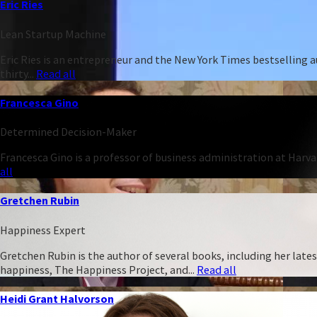
Eric Ries
Lean Startup Machine
Eric Ries is an entrepreneur and the New York Times bestselling 
thirty...
Read all
Francesca Gino
Determined Decision-Maker
Francesca Gino is a professor of business administration at Harva
all
Gretchen Rubin
Happiness Expert
Gretchen Rubin is the author of several books, including her late
happiness, The Happiness Project, and...
Read all
Heidi Grant Halvorson