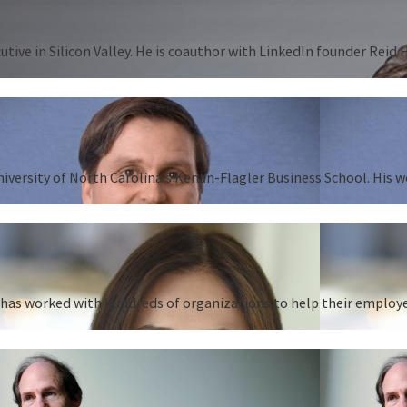
tive in Silicon Valley. He is coauthor with LinkedIn founder Reid
University of North Carolina’s Kenan-Flagler Business School. His 
as worked with hundreds of organizations to help their employees