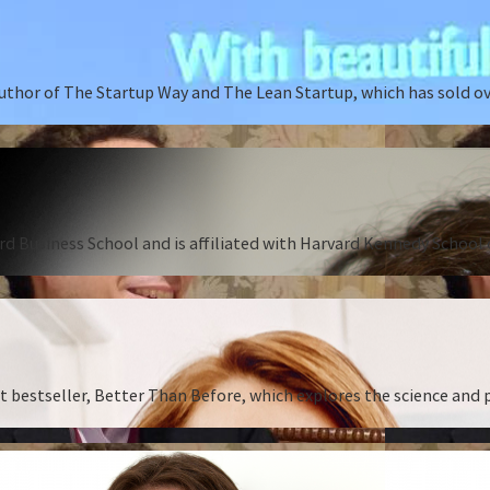
author of The Startup Way and The Lean Startup, which has sold o
rd Business School and is affiliated with Harvard Kennedy School o
st bestseller, Better Than Before, which explores the science and