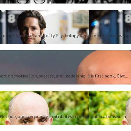
ent in the New York University Psychology Department. Adam is
 on motivation, success, and leadership. His first book, Give...
Outside, and frequently contributes to other publications such