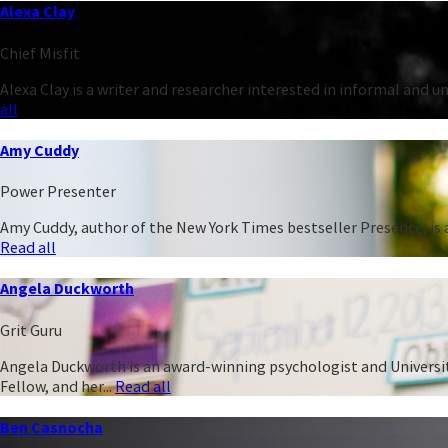
Alexa Clay
Chief Misfit
Alexa Clay is a writer and researcher interested in informal and 
all
Amy Cuddy
Power Presenter
Amy Cuddy, author of the New York Times bestseller Presence, is a
Read all
Angela Duckworth
Grit Guru
Angela Duckworth is an award-winning psychologist and University
Fellow, and her...
Read all
Ben Casnocha