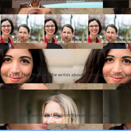
 mathematicians, and earned her MBA from Wharton. She has advise
ing a Life That Matters. She writes about psychology, culture, an
Center for Compassion and Altruism Research and Education and au