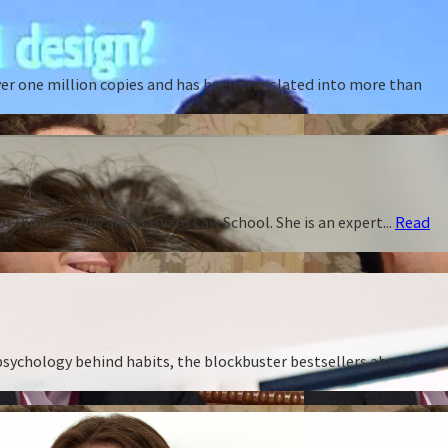
ver one million copies and has been translated into more than
f Public Policy and Harvard Law School. She is an expert...
Read
 psychology behind habits, the blockbuster bestsellers about