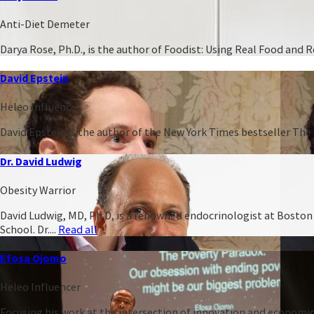
Anti-Diet Demeter
Darya Rose, Ph.D., is the author of Foodist: Using Real Food and
David Epstein
Heleo Influencer
David Epstein is the author of the New York Times bestseller The 
Dr. David Ludwig
Obesity Warrior
David Ludwig, MD, Ph.D, is a renowned endocrinologist at Boston C
School. Dr....
Read all
Efosa Ojomo
Heleo Influencer
Focusing his work at the intersection of innovation and economic