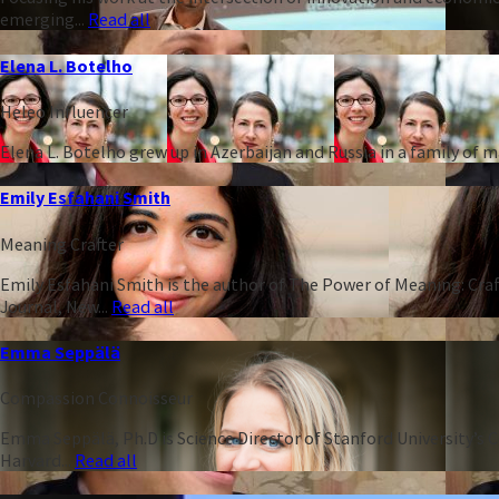
emerging...
Read all
Elena L. Botelho
Heleo Influencer
Elena L. Botelho grew up in Azerbaijan and Russia in a family of
Emily Esfahani Smith
Meaning Crafter
Emily Esfahani Smith is the author of The Power of Meaning: Craft
Journal, New...
Read all
Emma Seppälä
Compassion Connoisseur
Emma Seppälä, Ph.D is Science Director of Stanford University’s 
Harvard...
Read all