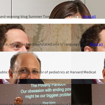
 award-winning blog Summer Tomato, one of TIME's...
Read all
ance, which has been translated into 17 languages. He...
Read all
ublic Health, and professor of pediatrics at Harvard Medical
ruptive innovation to create prosperity in frontier and