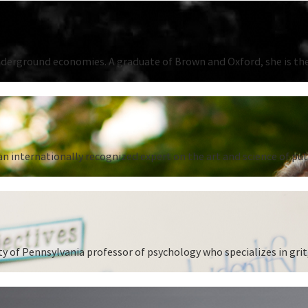
underground economies. A graduate of Brown and Oxford, she is the
n internationally recognized expert on the art and science of put
 of Pennsylvania professor of psychology who specializes in grit,