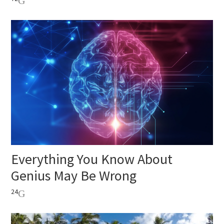
Everything You Know About
Genius May Be Wrong
24