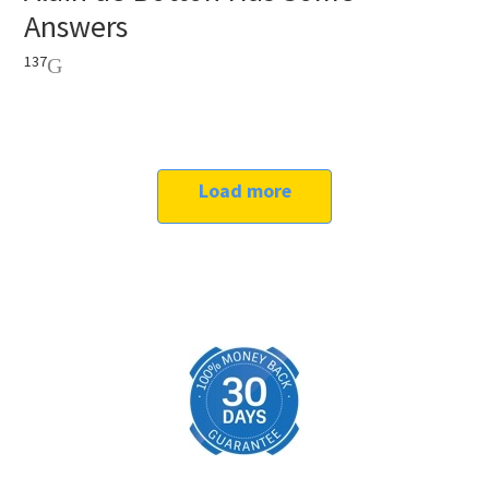
Answers
137
Load more