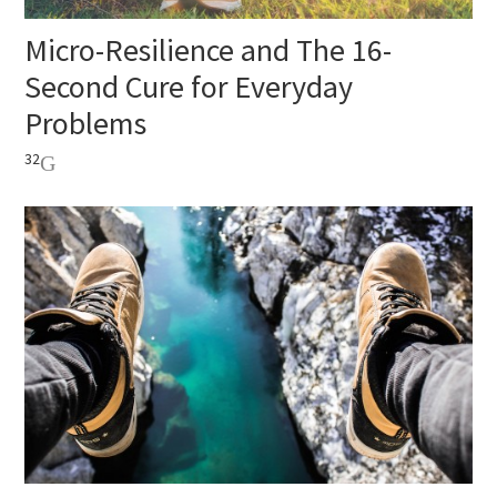
Micro-Resilience and The 16-
Second Cure for Everyday
Problems
32