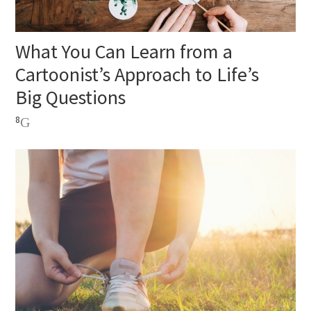
What You Can Learn from a
Cartoonist’s Approach to Life’s
Big Questions
8