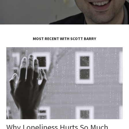
MOST RECENT WITH SCOTT BARRY
Why Loneliness Hurts So Much,