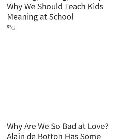
Why We Should Teach Kids
Meaning at School
97
Why Are We So Bad at Love?
Alain de Botton Has Some