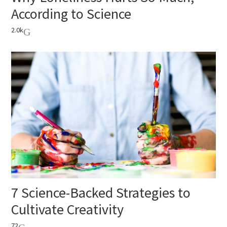
According to Science
2.0k
7 Science-Backed Strategies to
Cultivate Creativity
72