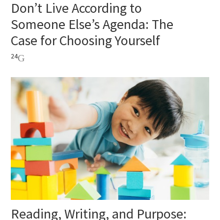
Don’t Live According to
Someone Else’s Agenda: The
Case for Choosing Yourself
24
Reading, Writing, and Purpose: