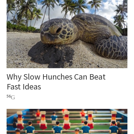
Why Slow Hunches Can Beat
Fast Ideas
56