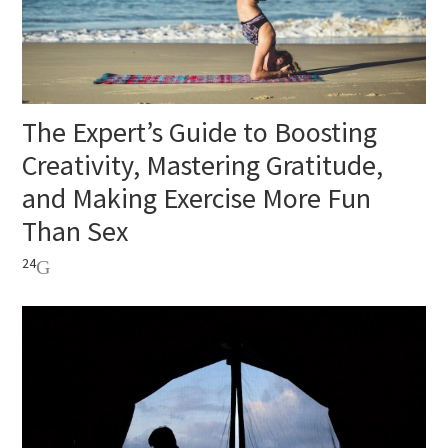
The Expert’s Guide to Boosting
Creativity, Mastering Gratitude,
and Making Exercise More Fun
Than Sex
24