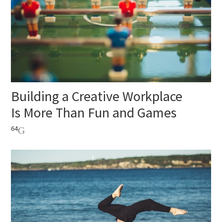
Building a Creative Workplace
Is More Than Fun and Games
64