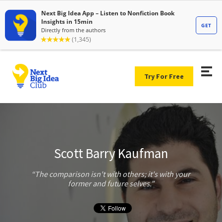
Try For Free
Scott Barry Kaufman
The comparison isn't with others; it's with your
former and future selves.