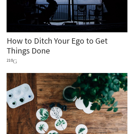
How to Ditch Your Ego to Get
Things Done
210