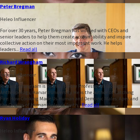
Peter Bregman
Heleo Influencer
For over 30 years, Peter Bregman has worked with CEOs and
senior leaders to help them create accountability and inspire
collective action on their most important work. He helps
leaders...
Read all
Richard Wrangham
Heleo Influencer
Richard Wrangham is Ruth B. Moore Professor of Biological
Anthropology, Harvard University. He is the author of Catching
Fire: How Cooking Made Us Human and Demonic Males: Apes and
the Origins of Human Violence (with...
Read all
Ryan Holiday
Heleo Influencer