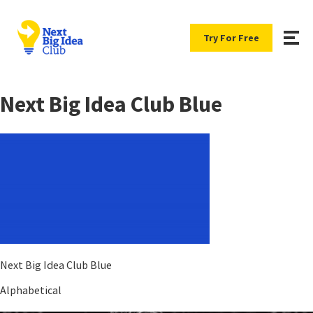
Try For Free
Next Big Idea Club Blue
Next Big Idea Club Blue
Alphabetical