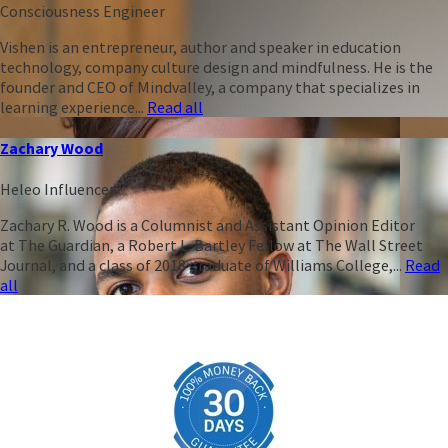
Consciousness Engineer
Vishen is an entrepreneur, author and speaker in education
technology, company culture design and mindfulness. He is the
founder and CEO of Mindvalley, a company that specializes in
learning experience...
Read all
Zachary Wood
Heleo Influencer
Zachary R. Wood is a Columnist and Assistant Opinion Editor
at The Guardian, a Robert L. Bartley Fellow at The Wall Street
Journal, and a class of 2018 graduate of Williams College,...
Read
all