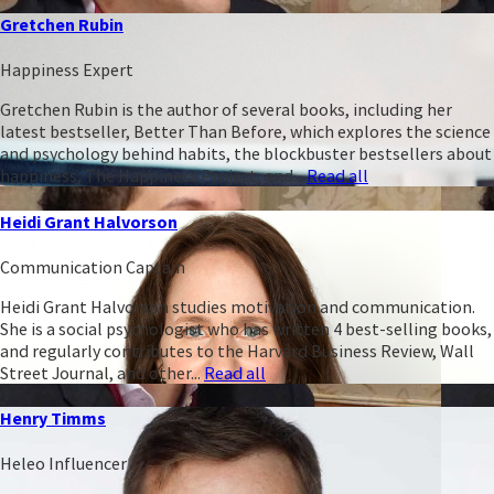
Gretchen Rubin
Happiness Expert
Gretchen Rubin is the author of several books, including her
latest bestseller, Better Than Before, which explores the science
and psychology behind habits, the blockbuster bestsellers about
happiness, The Happiness Project, and...
Read all
Heidi Grant Halvorson
Communication Captain
Heidi Grant Halvorson studies motivation and communication.
She is a social psychologist who has written 4 best-selling books,
and regularly contributes to the Harvard Business Review, Wall
Street Journal, and other...
Read all
Henry Timms
Heleo Influencer