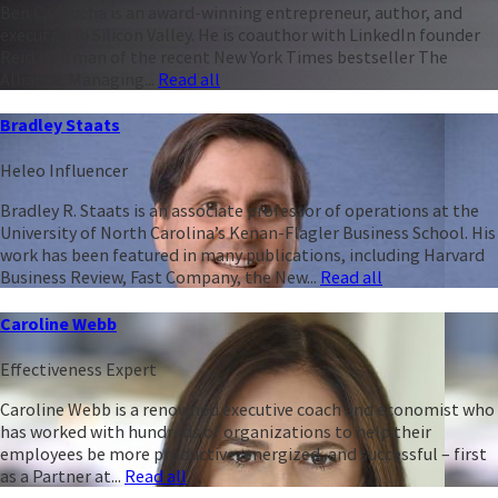
Ben Casnocha is an award-winning entrepreneur, author, and
executive in Silicon Valley. He is coauthor with LinkedIn founder
Reid Hoffman of the recent New York Times bestseller The
Alliance: Managing...
Read all
Bradley Staats
Heleo Influencer
Bradley R. Staats is an associate professor of operations at the
University of North Carolina’s Kenan-Flagler Business School. His
work has been featured in many publications, including Harvard
Business Review, Fast Company, the New...
Read all
Caroline Webb
Effectiveness Expert
Caroline Webb is a renowned executive coach and economist who
has worked with hundreds of organizations to help their
employees be more productive, energized, and successful – first
as a Partner at...
Read all