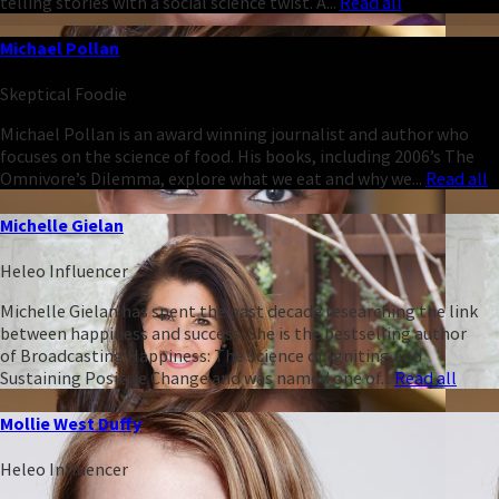
telling stories with a social science twist. A...
Read all
Michael Pollan
Skeptical Foodie
Michael Pollan is an award winning journalist and author who
focuses on the science of food. His books, including 2006’s The
Omnivore’s Dilemma, explore what we eat and why we...
Read all
Michelle Gielan
Heleo Influencer
Michelle Gielan has spent the past decade researching the link
between happiness and success. She is the bestselling author
of Broadcasting Happiness: The Science of Igniting and
Sustaining Positive Change and was named one of...
Read all
Mollie West Duffy
Heleo Influencer