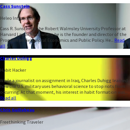
Cass Sunstein
Heleo Influencer
Cass R. Sunstein is the Robert Walmsley University Professor at
Harvard Law School, where he is the founder and director of the
Program on Behavioral Economics and Public Policy. He...
Read
all
Charles Duhigg
Habit Hacker
While a journalist on assignment in Iraq, Charles Duhigg learned
how the U.S. military uses behavioral science to stop riots from
occurring. At that moment, his interest in habit formation was...
Read all
Chris Guillebeau
Freethinking Traveler