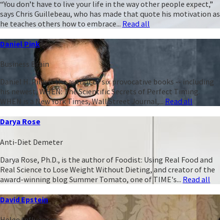
“You don’t have to live your life in the way other people expect,”
says Chris Guillebeau, who has made that quote his motivation as
he teaches others how to embrace...
Read all
Daniel Pink
Business Brain
Daniel H. Pink is the author of six provocative books -- including
his newest, WHEN: The Scientific Secrets of Perfect Timing.
WHEN is a New York Times, Wall Street Journal,...
Read all
Darya Rose
Anti-Diet Demeter
Darya Rose, Ph.D., is the author of Foodist: Using Real Food and
Real Science to Lose Weight Without Dieting, and creator of the
award-winning blog Summer Tomato, one of TIME's...
Read all
David Epstein
Heleo Influencer