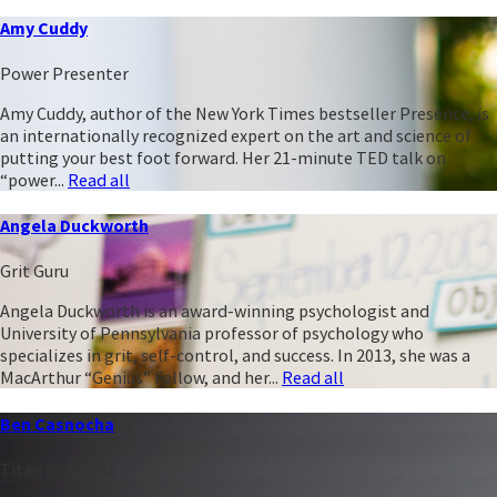
Amy Cuddy
Power Presenter
Amy Cuddy, author of the New York Times bestseller Presence, is
an internationally recognized expert on the art and science of
putting your best foot forward. Her 21-minute TED talk on
“power...
Read all
Angela Duckworth
Grit Guru
Angela Duckworth is an award-winning psychologist and
University of Pennsylvania professor of psychology who
specializes in grit, self-control, and success. In 2013, she was a
MacArthur “Genius” Fellow, and her...
Read all
Ben Casnocha
Titan of Talent