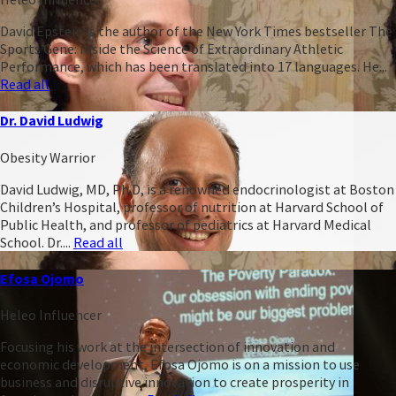
David Epstein is the author of the New York Times bestseller The
Sports Gene: Inside the Science of Extraordinary Athletic
Performance, which has been translated into 17 languages. He...
Read all
Dr. David Ludwig
Obesity Warrior
David Ludwig, MD, Ph.D, is a renowned endocrinologist at Boston
Children’s Hospital, professor of nutrition at Harvard School of
Public Health, and professor of pediatrics at Harvard Medical
School. Dr....
Read all
Efosa Ojomo
Heleo Influencer
Focusing his work at the intersection of innovation and
economic development, Efosa Ojomo is on a mission to use
business and disruptive innovation to create prosperity in