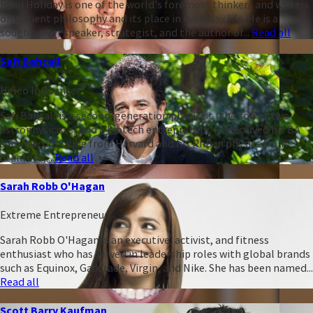
Ryan Holiday is one of the world's foremost thinkers and writers
on ancient philosophy and its place in everyday life. He is a
sought-after speaker, strategist, and the author of...
Read all
Safi Bahcall
Heleo Influencer
Safi Bahcall is a second-generation physicist (the son of two
astrophysicists) and a biotech entrepreneur. He received his BA
summa cum laude from Harvard and his PhD in physics from
Stanford,...
Read all
Sarah Robb O'Hagan
Extreme Entrepreneur
Sarah Robb O'Hagan is an executive, activist, and fitness
enthusiast who has served in leadership roles with global brands
such as Equinox, Gatorade, Virgin, and Nike. She has been named...
Read all
Scott Barry Kaufman