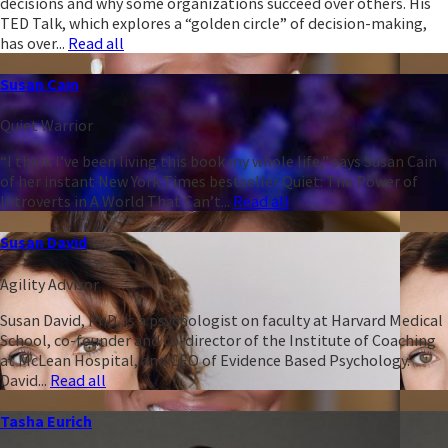
decisions and why some organizations succeed over others. His
TED Talk, which explores a “golden circle” of decision-making,
has over...
Read all
Susan Cain
Quiet Warrior
“I think I’ve been living this book my whole life,” says Susan Cain
of her instant New York Times bestseller Quiet: The Power of
Introverts in A World That Can’t...
Read all
Susan David
Agility Advisor
Susan David, PhD, is a psychologist on faculty at Harvard Medical
School, co-founder and co-director of the Institute of Coaching
at McLean Hospital, and CEO of Evidence Based Psychology.
David...
Read all
Tasha Eurich