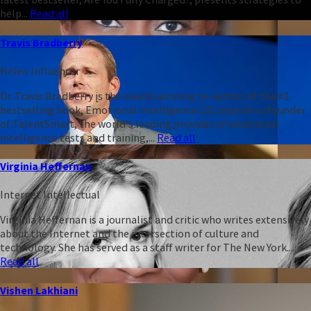
help...
Read all
Travis Bradberry
Heleo Influencer
Dr. Travis Bradberry is the award-winning co-author of the #1
bestselling book, Emotional Intelligence 2.0, and the cofounder
of TalentSmart, the world's leading provider of emotional
intelligence tests and training,...
Read all
Virginia Heffernan
Internet Intellectual
Virginia Heffernan is a journalist and critic who writes extensively
about the Internet and the intersection of culture and
technology. She has served as a staff writer for The New York...
Read all
Vishen Lakhiani