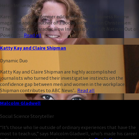
Heleo Influencer
Karen Dillon is the former editor of Harvard Business Review
magazine and co-author of 3 books with Clayton Christensen:
"The Prosperity Paradox: How Innovation Can Lift Nations Out of
Poverty";...
Read all
Katty Kay and Claire Shipman
Dynamic Duo
Katty Kay and Claire Shipman are highly accomplished
journalists who turned their investigative instincts on the
confidence gap between men and women in the workplace.
Shipman contributes to ABC News’...
Read all
Malcolm Gladwell
Social Science Storyteller
“It’s those who lie outside of ordinary experiences that have the
most to teach us,” says Malcolm Gladwell, who’s made his career