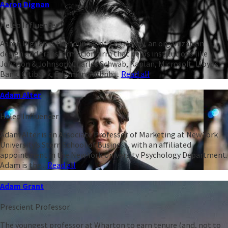
Aaron Dignan
Heleo Influencer
Aaron Dignan is the founder of The Ready, an organization
design and transformation firm that helps institutions like
Johnson & Johnson, Charles Schwab, Kaplan, Microsoft, Lloyds
Bank, Citibank, Edelman, Airbnb,...
Read all
Adam Alter
Heleo Influencer
Adam Alter is an Associate Professor of Marketing at New York
University’s Stern School of Business, with an affiliated
appointment in the New York University Psychology Department.
Adam is the...
Read all
Adam Grant
Prescient Professor
The youngest professor at Wharton to earn tenure (and, not to