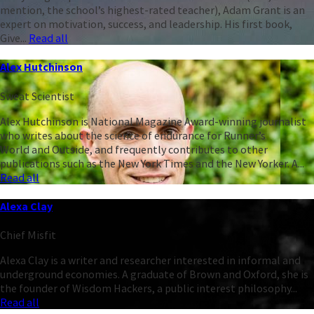
mention, the school’s highest-rated teacher), Adam Grant is an
expert on motivation, success, and leadership. His first book,
Give...
Read all
Alex Hutchinson
Sweat Scientist
Alex Hutchinson is National Magazine Award-winning journalist
who writes about the science of endurance for Runner’s
World and Outside, and frequently contributes to other
publications such as the New York Times and the New Yorker. A...
Read all
Alexa Clay
Chief Misfit
Alexa Clay is a writer and researcher interested in informal and
underground economies. A graduate of Brown and Oxford, she is
the founder of Wisdom Hackers, a public interest philosophy...
Read all