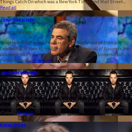
Things Catch On which was a New York Times and Wall Street...
Read all
Jonathan Haidt
Heleo Influencer
Jonathan Haidt is the Thomas Cooley Professor of Ethical
Leadership at New York University’s Stern School of Business. He
obtained his Ph.D. in social psychology from the University of
Pennsylvania in...
Read all
Jordan Harbinger
Heleo Influencer
Jordan Harbinger, once referred to as “The Larry King of
podcasting,” is a Wall Street lawyer turned talk show host, social
dynamics expert, and entrepreneur. After hosting a top 50
iTunes...
Read all
Karen Dillon