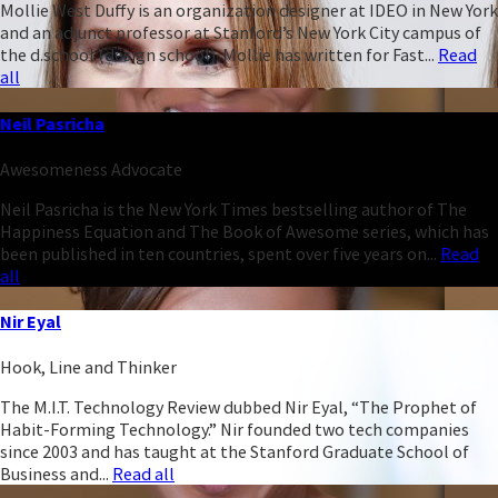
Mollie West Duffy is an organization designer at IDEO in New York
and an adjunct professor at Stanford’s New York City campus of
the d.school (design school). Mollie has written for Fast...
Read
all
Neil Pasricha
Awesomeness Advocate
Neil Pasricha is the New York Times bestselling author of The
Happiness Equation and The Book of Awesome series, which has
been published in ten countries, spent over five years on...
Read
all
Nir Eyal
Hook, Line and Thinker
The M.I.T. Technology Review dubbed Nir Eyal, “The Prophet of
Habit-Forming Technology.” Nir founded two tech companies
since 2003 and has taught at the Stanford Graduate School of
Business and...
Read all