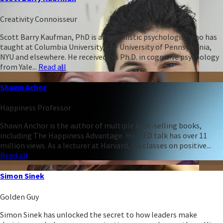
Creativity Connoisseur
Scott Barry Kaufman, PhD is a humanistic psychologist who has
taught at Columbia University, the University of Pennsylvania,
NYU and elsewhere. He received his Ph.D. in cognitive psychology
from Yale...
Read all
Shawn Achor
Happiness Professor
Shawn Anchor is the author of multiple best-selling books,
including The Happiness Advantage. His TED talk has over 11
million views. As a lecturer at Harvard, his classes on positive...
Read all
Simon Sinek
Golden Guy
Simon Sinek has unlocked the secret to how leaders make