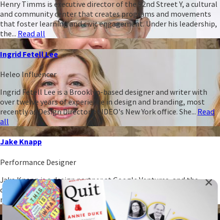
Henry Timms is executive director of the 92nd Street Y, a cultural
and community center that creates programs and movements
that foster learning and civic engagement. Under his leadership,
the...
Read all
Ingrid Fetell Lee
Heleo Influencer
Ingrid Fetell Lee is a Brooklyn-based designer and writer with
over twelve years of experience in design and branding, most
recently as Design Director of IDEO's New York office. She...
Read
all
Jake Knapp
Performance Designer
Jake Knapp is a design partner at Google Ventures, and the
creator of GV's five-day sprint process for building and testing
new ideas. He has run over 100 sprints with...
Read all
James Clear