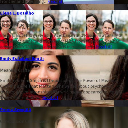
frontier and emerging...
Read all
Elena L. Botelho
Heleo Influencer
Elena L. Botelho grew up in Azerbaijan and Russia in a family of
mathematicians, and earned her MBA from Wharton. She has
advised over 200 CEOs and boards in nearly two...
Read all
Emily Esfahani Smith
Meaning Crafter
Emily Esfahani Smith is the author of The Power of Meaning:
Crafting a Life That Matters. She writes about psychology,
culture, and relationships. Her writing has appeared in the Wall
Street Journal, New...
Read all
Emma Seppälä
Compassion Connoisseur