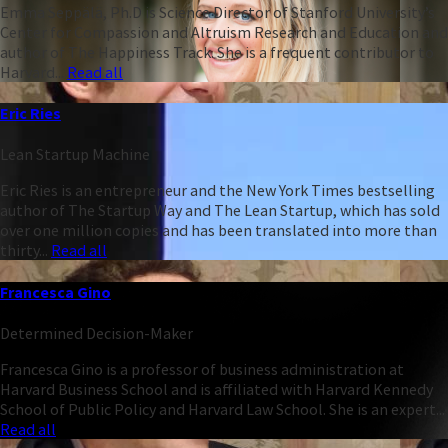
Emma Seppälä, Ph.D is Science Director of Stanford University’s
Center for Compassion and Altruism Research and Education and
author of The Happiness Track. She is a frequent contributor to
Harvard...
Read all
Eric Ries
Lean Startup Machine
Eric Ries is an entrepreneur and the New York Times bestselling
author of The Startup Way and The Lean Startup, which has sold
over one million copies and has been translated into more than
thirty...
Read all
Francesca Gino
Determined Decision-Maker
Francesca Gino is a professor of business administration at
Harvard Business School and is affiliated with Harvard Kennedy
School of Public Policy and Harvard Law School. She is an expert...
Read all