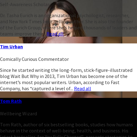
Self-Awareness Scholar
Dr. Tasha Eurich is an organizational psychologist, researcher,
and New York Times best-selling author. She is also the founder
of the Eurich Group, where she’s helped thousands of leaders and
teams improve their...
Read all
Tim Urban
Comically Curious Commentator
Since he started writing the long-form, stick-figure-illustrated
blog Wait But Why in 2013, Tim Urban has become one of the
internet’s most popular writers. Urban, according to Fast
Company, has “captured a level of...
Read all
Tom Rath
Wellbeing Wizard
Tom Rath, author of six bestselling books, studies how humans
behave in the context of well-being, health, and business. His
latest bestseller, Are You Fully Charged?, presents strategies to