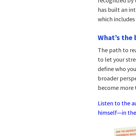
recognized by 
has built an i
which includes
What’s the 
The path to rea
to let your str
define who you 
broader perspe
become more t
Listen to the a
himself—in the