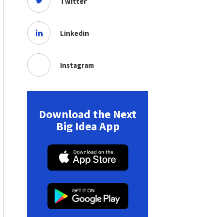
Twitter
Linkedin
Instagram
Download the Next
Big Idea App