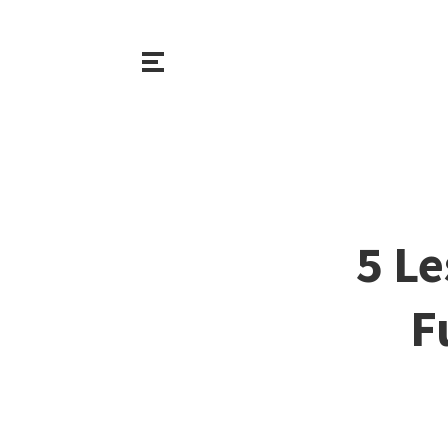
5 L
F