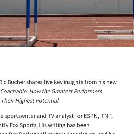
Ric Bucher shares five key insights from his new
Coachable: How the Greatest Performers
Their Highest Potential
.
me sportswriter and TV analyst for ESPN, TNT,
tly Fox Sports. His writing has been