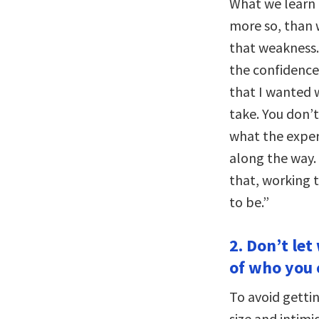
What we learn f
more so, than 
that weakness.
the confidence 
that I wanted 
take. You don’
what the exper
along the way.
that, working 
to be.”
2. Don’t let
of who you 
To avoid gettin
size and intimi