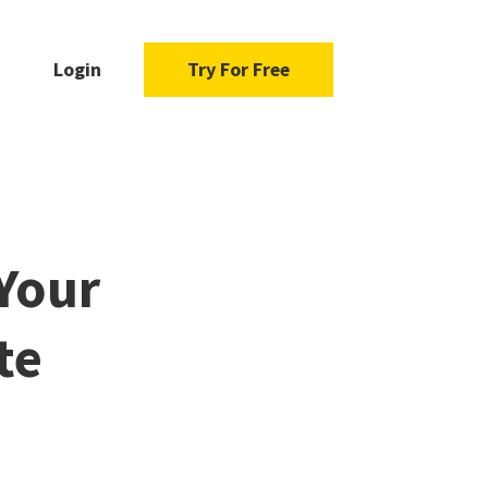
Login
Try For Free
Your
te