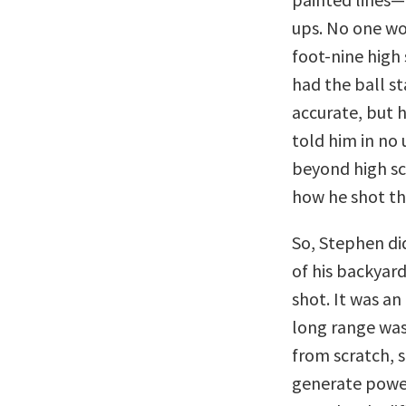
ups. No one wou
foot-nine high
had the ball st
accurate, but h
told him in no 
beyond high sc
how he shot th
So, Stephen di
of his backyar
shot. It was a
long range was
from scratch, 
generate power