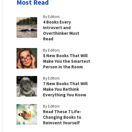
Most Read
By Editors
4 Books Every
Introvert and
Overthinker Must
Read
By Editors
8 New Books That Will
Make You the Smartest
Person in the Room
By Editors
7 New Books That Will
Make You Rethink
Everything You Know
By Editors
Read These 7 Life-
Changing Books to
Reinvent Yourself