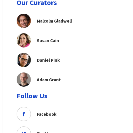
Our Curators
Malcolm Gladwell
Susan Cain
Daniel Pink
Adam Grant
Follow Us
Facebook