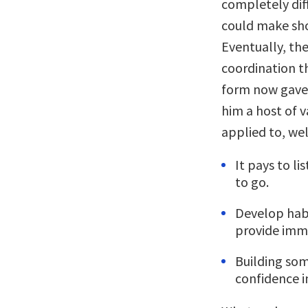
completely dif
could make sho
Eventually, th
coordination t
form now gave 
him a host of 
applied to, wel
It pays to l
to go.
Develop habi
provide imme
Building som
confidence in