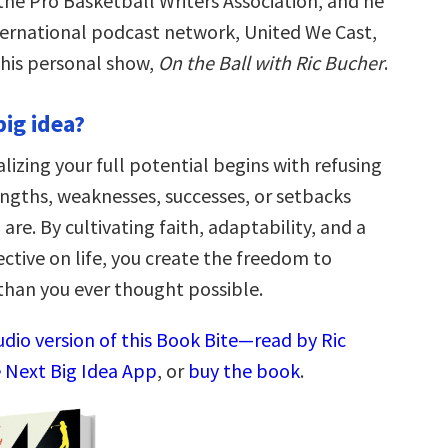
the Pro Basketball Writers Association, and he
nternational podcast network, United We Cast,
 his personal show,
On the Ball with Ric Bucher
.
big idea?
lizing your full potential begins with refusing
engths, weaknesses, successes, or setbacks
are. By cultivating faith, adaptability, and a
ctive on life, you create the freedom to
han you ever thought possible.
udio version of this Book Bite—read by Ric
 Next Big Idea App
, or
buy the book
.