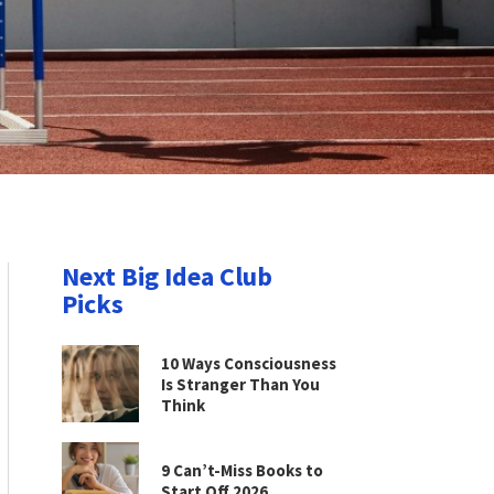
Next Big Idea Club
Picks
10 Ways Consciousness
Is Stranger Than You
Think
9 Can’t-Miss Books to
Start Off 2026