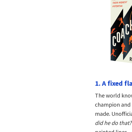
1. A fixed f
The world know
champion and th
made. Unofficia
did he do that?
painted lines—