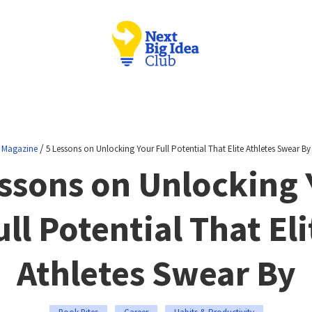
/
Magazine
5 Lessons on Unlocking Your Full Potential That Elite Athletes Swear By
essons on Unlocking 
ull Potential That Eli
Athletes Swear By