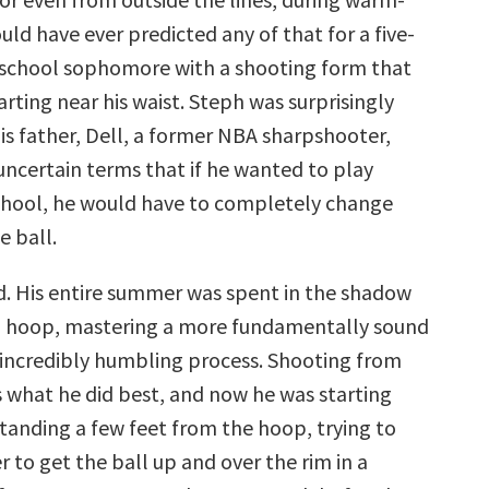
ld have ever predicted any of that for a five-
 school sophomore with a shooting form that
arting near his waist. Steph was surprisingly
is father, Dell, a former NBA sharpshooter,
uncertain terms that if he wanted to play
hool, he would have to completely change
e ball.
d. His entire summer was spent in the shadow
d hoop, mastering a more fundamentally sound
n incredibly humbling process. Shooting from
 what he did best, and now he was starting
standing a few feet from the hoop, trying to
 to get the ball up and over the rim in a