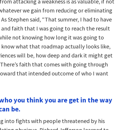
rom attacking a weakness is as valuable, if not
whatever we gain from reducing or eliminating
 As Stephen said, “That summer, I had to have
and faith that I was going to reach the result
while not knowing how long it was going to
t know what that roadmap actually looks like,
iences will be, how deep and dark it might get
 There’s faith that comes with going through
toward that intended outcome of who I want
 who you think you are get in the way
can be.
g into fights with people threatened by his
dating physique, Richard Jefferson learned to