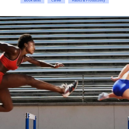
Book Bites
Career
Habits & Productivity