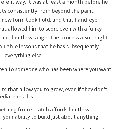
ferent way. It was at least a month before he
ts consistently from beyond the paint.
e new form took hold, and that hand-eye
hat allowed him to score even with a funky
him limitless range. The process also taught
valuable lessons that he has subsequently
l, everything else:
isten to someone who has been where you want
ts that allow you to grow, even if they don’t
diate results.
ething from scratch affords limitless
 your ability to build just about anything.