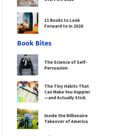
11 Books to Look
Forward to in 2026
Book Bites
The Science of Self-
Persuasion
The Tiny Habits That
Can Make You Happier
—and Actually Stick
Inside the Billionaire
Takeover of America