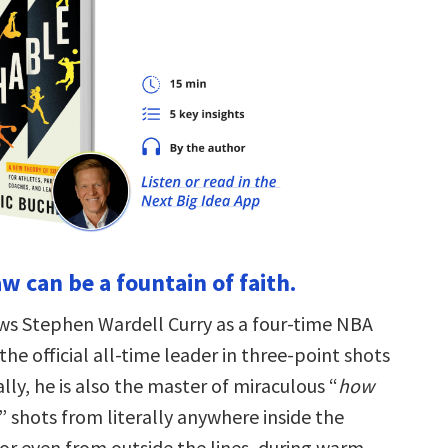
law can be a fountain of faith.
s Stephen Wardell Curry as a four-time NBA
e official all-time leader in three-point shots
lly, he is also the master of miraculous “
how
” shots from literally anywhere inside the
or even from outside the lines, during warm-