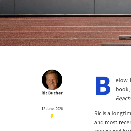
B
elow, 
book,
Ric Bucher
Reach 
12 June, 2026
Ric is a longti
and most recen